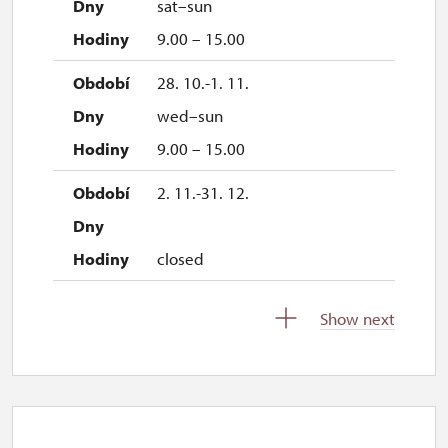
sat–sun
9.00 – 15.00
28. 10.-1. 11.
wed–sun
9.00 – 15.00
2. 11.-31. 12.
closed
Show next
2027
1. 1.-31. 3.
closed