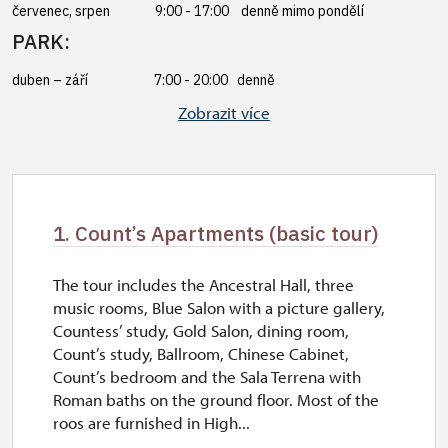
červenec, srpen 9:00 - 17:00 denně mimo pondělí
PARK:
duben – září 7:00 - 20:00 denně
říjen – březen 8:00 - 17:00 denně
Zobrazit více
1. Count’s Apartments (basic tour)
The tour includes the Ancestral Hall, three
music rooms, Blue Salon with a picture gallery,
Countess’ study, Gold Salon, dining room,
Count’s study, Ballroom, Chinese Cabinet,
Count’s bedroom and the Sala Terrena with
Roman baths on the ground floor. Most of the
roos are furnished in High...