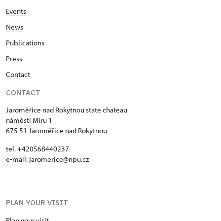
Events
News
Publications
Press
Contact
CONTACT
Jaroměřice nad Rokytnou state chateau
náměstí Míru 1
675 51 Jaroměřice nad Rokytnou
tel. +420568440237
e-mail: jaromerice@npu.cz
PLAN YOUR VISIT
Plan your visit