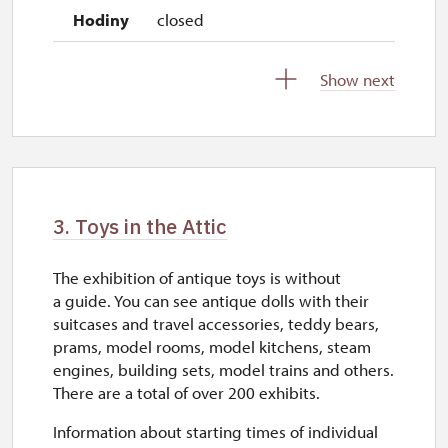
closed
Show next
2027
1. 1.-31. 3.
closed
3. Toys in the Attic
The exhibition of antique toys is without
a guide. You can see antique dolls with their
suitcases and travel accessories, teddy bears,
prams, model rooms, model kitchens, steam
engines, building sets, model trains and others.
There are a total of over 200 exhibits.
Information about starting times of individual