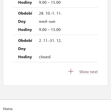
9.00 – 15.00
28. 10.-1. 11.
wed–sun
9.00 – 15.00
2. 11.-31. 12.
closed
Show next
2027
1. 1.-31. 3.
closed
Home