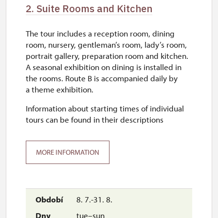
2. Suite Rooms and Kitchen
The tour includes a reception room, dining
room, nursery, gentleman’s room, lady’s room,
portrait gallery, preparation room and kitchen.
A seasonal exhibition on dining is installed in
the rooms. Route B is accompanied daily by
a theme exhibition.
Information about starting times of individual
tours can be found in their descriptions
MORE INFORMATION
8. 7.-31. 8.
tue–sun