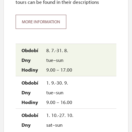
tours can be found in their descriptions
MORE INFORMATION
8. 7.-31. 8.
tue–sun
9.00 – 17.00
1. 9.-30. 9.
tue–sun
9.00 – 16.00
1. 10.-27. 10.
sat–sun