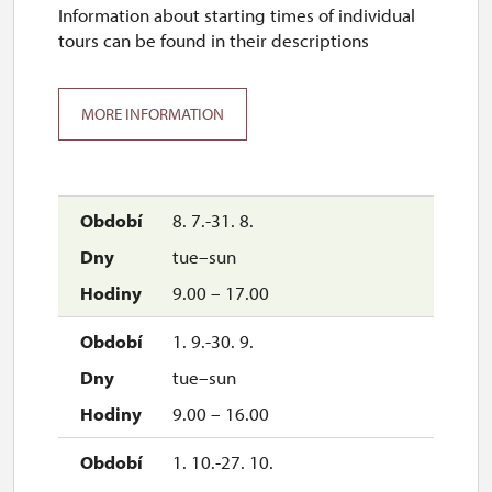
Information about starting times of individual
tours can be found in their descriptions
MORE INFORMATION
8. 7.-31. 8.
tue–sun
9.00 – 17.00
1. 9.-30. 9.
tue–sun
9.00 – 16.00
1. 10.-27. 10.