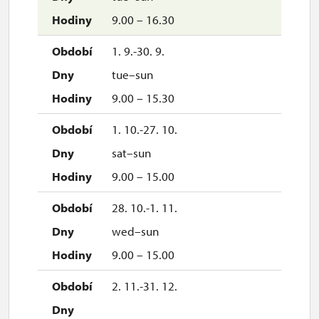
9.00 – 16.30
1. 9.-30. 9.
tue–sun
9.00 – 15.30
1. 10.-27. 10.
sat–sun
9.00 – 15.00
28. 10.-1. 11.
wed–sun
9.00 – 15.00
2. 11.-31. 12.