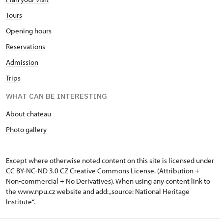
Tours
Opening hours
Reservations
Admission
Trips
WHAT CAN BE INTERESTING
About chateau
Photo gallery
Except where otherwise noted content on this site is licensed under
CC BY-NC-ND 3.0 CZ
Creative Commons License
. (Attribution +
Non-commercial + No Derivatives). When using any content link to
the www.npu.cz website and add: „source: National Heritage
Institute“.