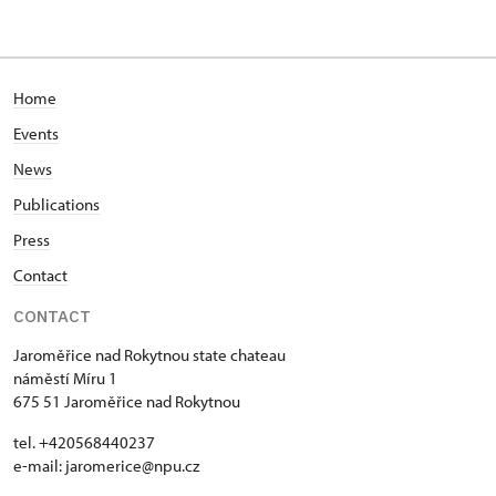
Home
Events
News
Publications
Press
Contact
CONTACT
Jaroměřice nad Rokytnou state chateau
náměstí Míru 1
675 51 Jaroměřice nad Rokytnou
tel. +420568440237
e-mail: jaromerice@npu.cz