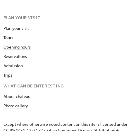
PLAN YOUR VISIT
Plan your visit
Tours
Opening hours
Reservations
Admission
Trips
WHAT CAN BE INTERESTING
About chateau
Photo gallery
Except where otherwise noted content on this site is licensed under
CC BY-NC-ND 3.0 CZ
Creative Commons License
. (Attribution +